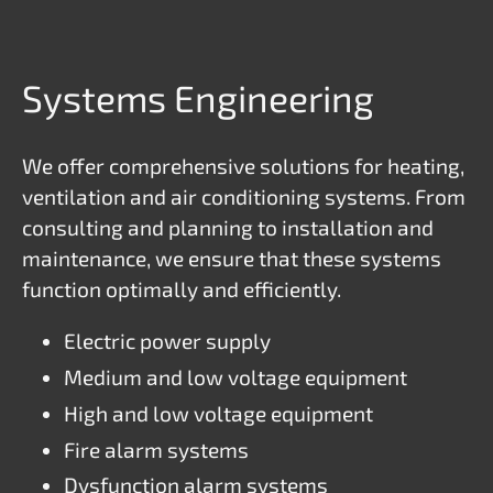
Systems Engineering
We offer comprehensive solutions for heating,
ventilation and air conditioning systems. From
consulting and planning to installation and
maintenance, we ensure that these systems
function optimally and efficiently.
Electric power supply
Medium and low voltage equipment
High and low voltage equipment
Fire alarm systems
Dysfunction alarm systems