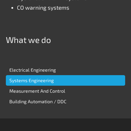
CO warning systems
What we do
Skip
Electrical Engineering
navigation
Systems Engineering
Measurement And Control
Building Automation / DDC