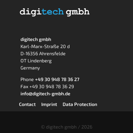
digitech gmbh
Karl-Marx-Straße 20 d
D-16356 Ahrensfelde
OT Lindenberg
Germany
Phone
+49 30 948 78 36 27
Fax +49 30 948 78 36 29
info@digitech-gmbh.de
Skip
Contact
Imprint
Data Protection
navigation
© digitech gmbh / 2026